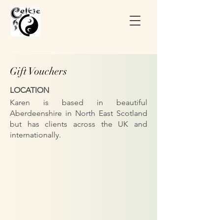
Gift Vouchers
LOCATION
Karen is based in beautiful
Aberdeenshire in North East Scotland
but has clients across the UK and
internationally.