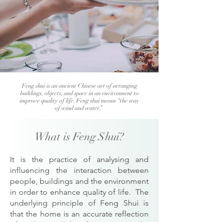
Feng shui is an ancient Chinese art of arranging
buildings, objects, and space in an environment to
improve quality of life. Feng shui means “the way
of wind and water.”
What is Feng Shui?
It is the practice of analysing and
influencing the interaction between
people, buildings and the environment
in order to enhance quality of life. The
underlying principle of Feng Shui is
that the home is an accurate reflection