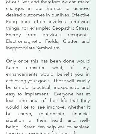
of our lives and therefore we can make
changes in our homes to achieve
desired outcomes in our lives. Effective
Feng Shui often involves removing
things, for example: Geopathic Stress,
Energy from previous occupants,
Electromagnetic Fields, Clutter and
Inappropriate Symbolism.
Only once this has been done would
Karen consider what, if any,
enhancements would benefit you in
achieving your goals. These will usually
be simple, practical, inexpensive and
easy to implement. Everyone has at
least one area of their life that they
would like to see improve, whether it
be career, relationship, financial
situation or their health and well-
being. Karen can help you to achieve
those improvements for yourself.