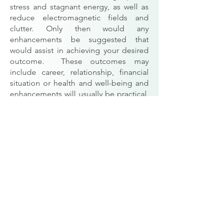
stress and stagnant energy, as well as
reduce electromagnetic fields and
clutter. Only then would any
enhancements be suggested that
would assist in achieving your desired
outcome. These outcomes may
include career, relationship, financial
situation or health and well-being and
enhancements will usually be practical,
stylish, inexpensive and achievable.
A full Consultation would usually
consist of: Detection and Treatment
of
Geopathic Stress
, an
Electro
Magnetic Fields and
Microwaves
Survey around the
beds,
Space Clearing
, an internal and
external assessment of the home as
well as advice on the external and
internal layout of the property, Feng