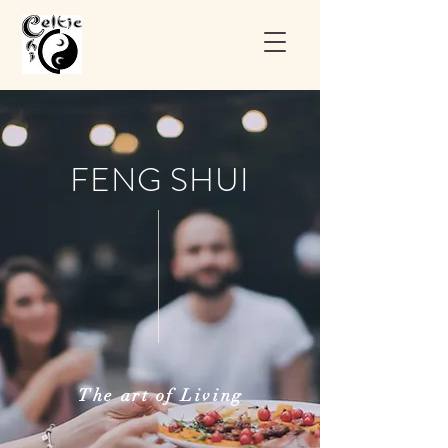
FENG SHUI
The art of Living