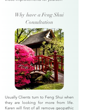
Why have a Feng Shui
Consultation
Usually Clients turn to Feng Shui when
they are looking for more from life.
Karen will first of all remove geopathic