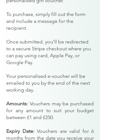
personalised gift voucher.
To purchase, simply fill out the form
and include a message for the
recipient.
Once submitted, you’ll be redirected
to a secure Stripe checkout where you
can pay using card, Apple Pay, or
Google Pay.
Your personalised e-voucher will be
emailed to you by the end of the next
working day.
Amounts:
Vouchers may be purchased
for any amount to suit your budget
between £1 and £250.
Expiry Date:
Vouchers are valid for 6
months from the date you receive your