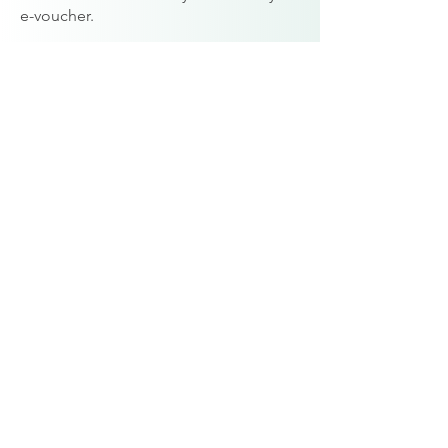
e-voucher.
Prefer a Paper copy:
If you’d like a
printed version of your gift voucher,
please get in touch with Karen and
she’ll be happy to arrange this for you.