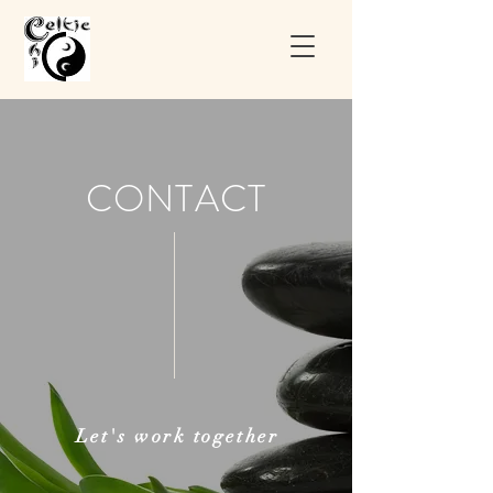
CONTACT
Let's
work
together