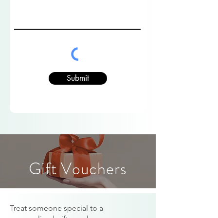
Submit
Gift Vouchers
Treat someone special to a