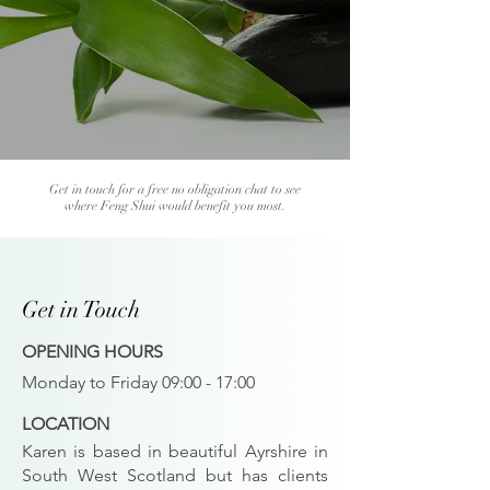
Get in touch for a free no obligation chat to see
where Feng Shui would benefit you most.
Get in Touch
OPENING HOURS
Monday to Friday 09:00 - 17:00
LOCATION
Karen is based in beautiful Ayrshire in
South West Scotland but has clients