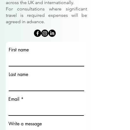
across the UK and internationally.
For consultations where significant
travel is required expenses will be
agreed in advance.
First name
Last name
Email
Write a message