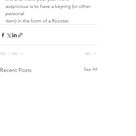
auspicious is to have a keyring (or other 
personal
item) in the form of a Rooster.
See All
Recent Posts