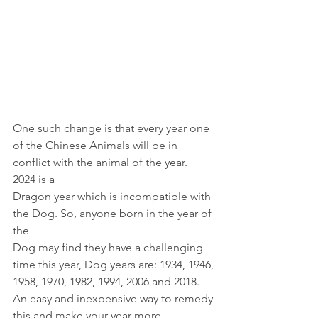
One such change is that every year one
of the Chinese Animals will be in 
conflict with the animal of the year. 
2024 is a
Dragon year which is incompatible with 
the Dog. So, anyone born in the year of 
the
Dog may find they have a challenging 
time this year, Dog years are: 1934, 1946,
1958, 1970, 1982, 1994, 2006 and 2018. 
An easy and inexpensive way to remedy
this and make your year more 