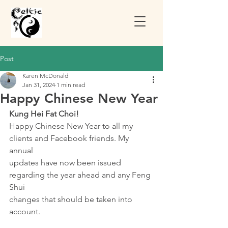
Post
Karen McDonald
Jan 31, 2024
1 min read
Happy Chinese New Year
Kung Hei Fat Choi!
Happy Chinese New Year to all my 
clients and Facebook friends. My 
annual
updates have now been issued 
regarding the year ahead and any Feng 
Shui
changes that should be taken into 
account. 